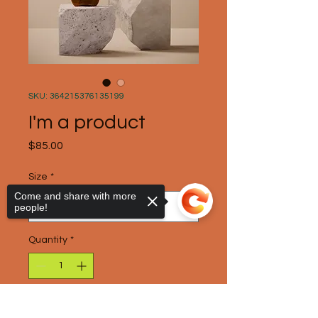
SKU: 364215376135199
I'm a product
Price
$85.00
Size
*
Come and share with more
people!
Quantity
*
Add to Cart
Sorry, the checkout page does not