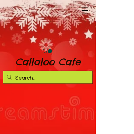
Callaloo Cafe