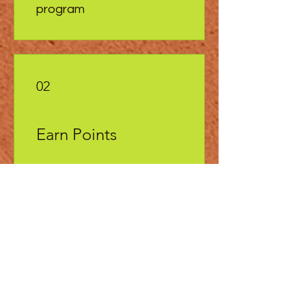
program
02
Earn Points
Become a site member to
start earning your Loo Points
Get 25 Loo points
Place a restaurant order
Get 1 Loo points for every
$1 spent