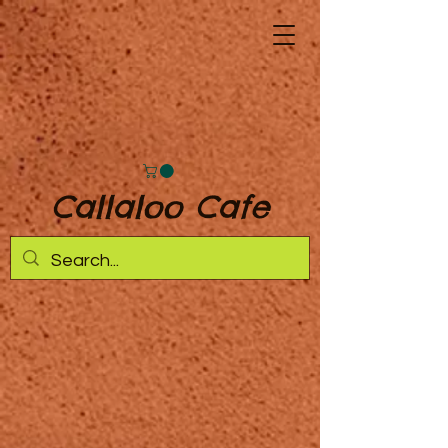
Callaloo Cafe