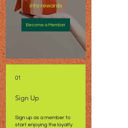
into rewards
Become a Member
01
Sign Up
Sign up as a member to
start enjoying the loyalty