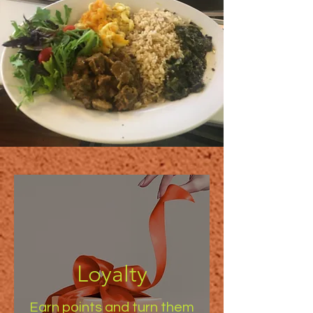
Loyalty
Earn points and turn them