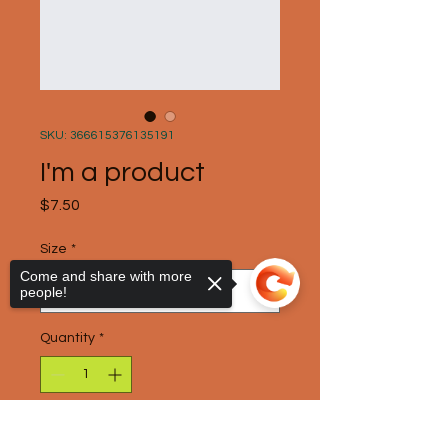
SKU: 366615376135191
I'm a product
Price
$7.50
Size
*
Come and share with more
people!
Quantity
*
Add to Cart
Sorry, the checkout page does not