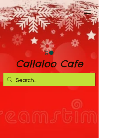
Callaloo Cafe