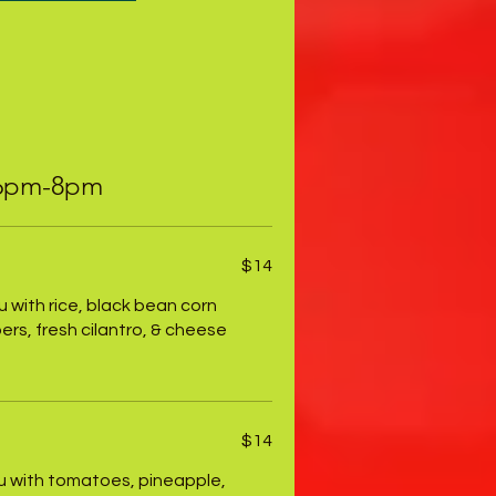
 6pm-8pm
$14
fu with rice, black bean corn
rs, fresh cilantro, & cheese
$14
fu with tomatoes, pineapple,