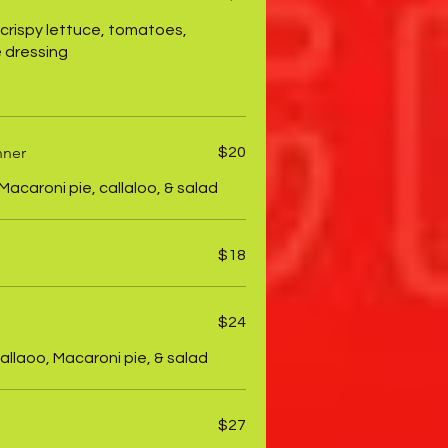
 crispy lettuce, tomatoes,
 dressing
nner
$20
Macaroni pie, callaloo, & salad
$18
$24
allaoo, Macaroni pie, & salad
$27