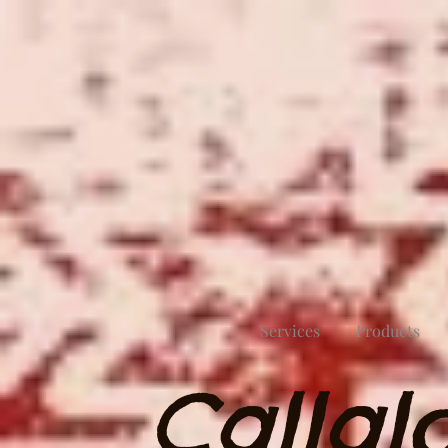
Services
Products
Callal