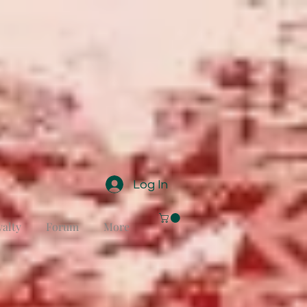
Log In
yalty
Forum
More