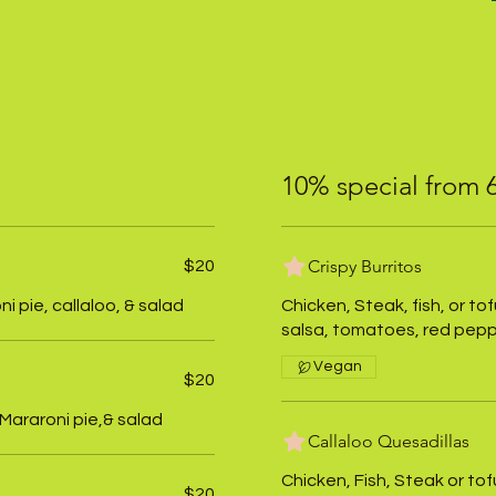
10% special from
Crispy Burritos
$20
 pie, callaloo, & salad
Chicken, Steak, fish, or to
salsa, tomatoes, red peppe
Vegan
$20
 Mararoni pie,& salad
Callaloo Quesadillas
Chicken, Fish, Steak or to
$20