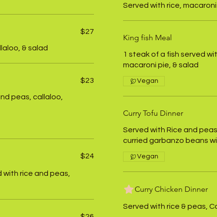
Served with rice, macaroni 
$27
King fish Meal
llaloo, & salad
1 steak of a fish served wi
macaroni pie, & salad
$23
Vegan
and peas, callaloo,
Curry Tofu Dinner
Served with Rice and peas,
curried garbanzo beans w
$24
Vegan
 with rice and peas,
Curry Chicken Dinner
Served with rice & peas, Ca
$26