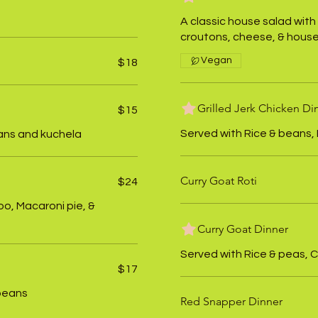
A classic house salad with
croutons, cheese, & house
Vegan
$18
Grilled Jerk Chicken Di
$15
Served with Rice & beans, 
ans and kuchela
Curry Goat Roti
$24
oo, Macaroni pie, &
Curry Goat Dinner
Served with Rice & peas, C
$17
 beans
Red Snapper Dinner