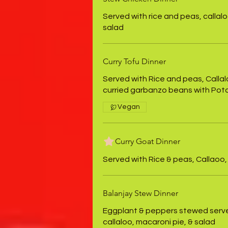
Served with rice and peas, callalo
salad
Curry Tofu Dinner
Served with Rice and peas, Callal
curried garbanzo beans with Pot
Vegan
Curry Goat Dinner
Served with Rice & peas, Callaoo,
Balanjay Stew Dinner
Eggplant & peppers stewed serve
callaloo, macaroni pie, & salad