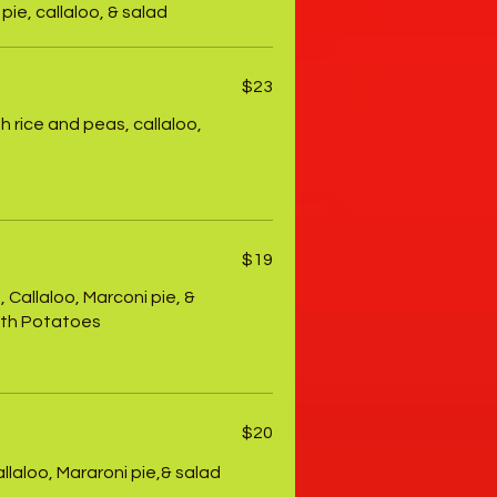
pie, callaloo, & salad
$23
th rice and peas, callaloo,
$19
 Callaloo, Marconi pie, &
ith Potatoes
$20
llaloo, Mararoni pie,& salad