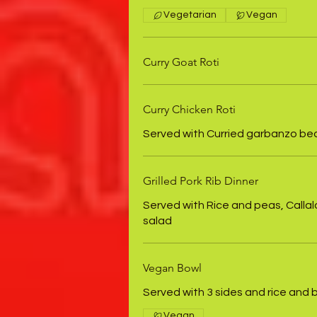
Vegetarian
Vegan
Curry Goat Roti
Curry Chicken Roti
Served with Curried garbanzo be
Grilled Pork Rib Dinner
Served with Rice and peas, Callal
salad
Vegan Bowl
Served with 3 sides and rice and
Vegan