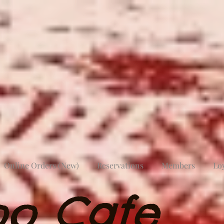
Online Orders (New)
Reservations
Members
Lo
oo Cafe