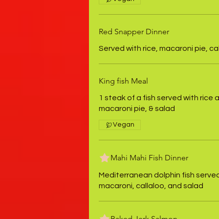
Red Snapper Dinner
Served with rice, macaroni pie, ca
King fish Meal
1 steak of a fish served with rice 
macaroni pie, & salad
Vegan
Mahi Mahi Fish Dinner
Mediterranean dolphin fish served
macaroni, callaloo, and salad
Baked Jerk Salmon