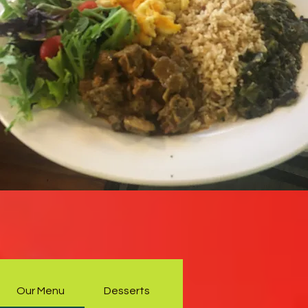
Our Menu
Desserts