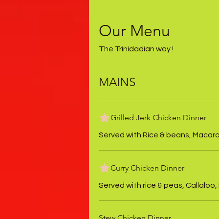
Our Menu
The Trinidadian way !
MAINS
Grilled Jerk Chicken Dinner
Served with Rice & beans, Macaroni
Curry Chicken Dinner
Served with rice & peas, Callaloo,
Stew Chicken Dinner