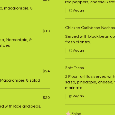
red peppers, cheese & fres
o, macaroni pie, &
Vegan
Chicken Caribbean Nachos
$19
Served with black bean co
oo, Marconi pie, &
fresh cilantro.
atoes
Vegan
Soft Tacos
$24
2 Flour tortillas served w
 Macaroni pie, & salad
salsa, pineapple, cheese, f
marinate
Vegan
$20
d with Rice and peas,
Salad