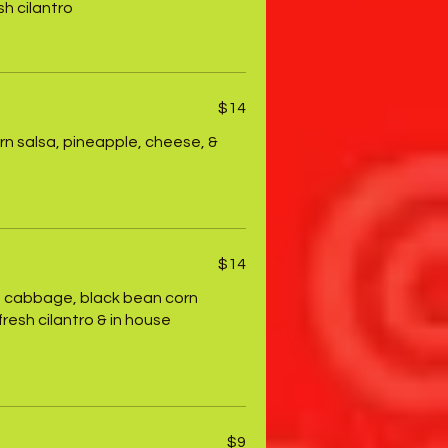
h cilantro
$14
rn salsa, pineapple, cheese, &
$14
ith cabbage, black bean corn
resh cilantro & in house
$9