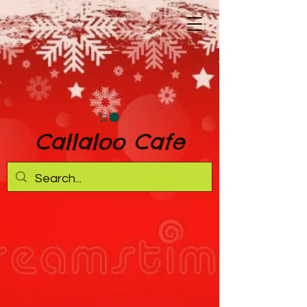
Callaloo Cafe