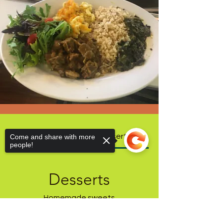
Our Menu
Desserts
Come and share with more
people!
Desserts
Homemade sweets
Sorry, the checkout page does not