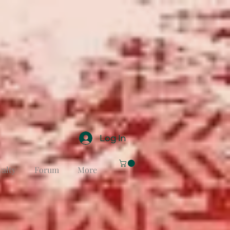
Log In
yalty
Forum
More