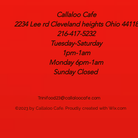
Callaloo Cafe
2234 Lee rd Cleveland heights Ohio 4411
216-417-5232
Tuesday-Saturday
1pm-1am
Monday 6pm-1am
Sunday Closed
Trinifood23@callaloocafe.com
©2023 by Callaloo Cafe. Proudly created with Wix.com