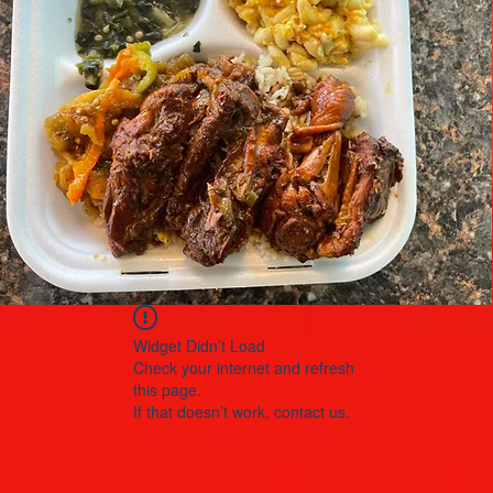
Widget Didn’t Load
Check your internet and refresh
this page.
If that doesn’t work, contact us.