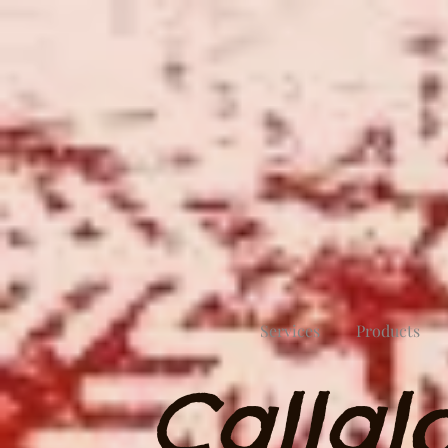
Services
Products
Callal