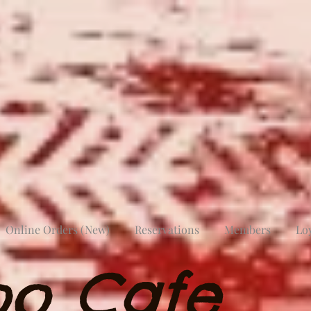
Online Orders (New)
Reservations
Members
Lo
oo Cafe