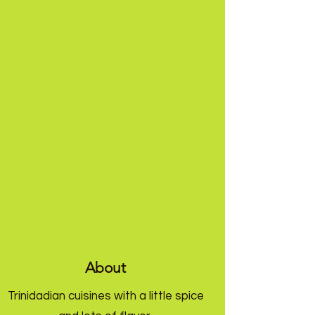
About
Trinidadian cuisines with a little spice