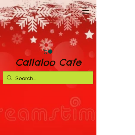
Callaloo Cafe